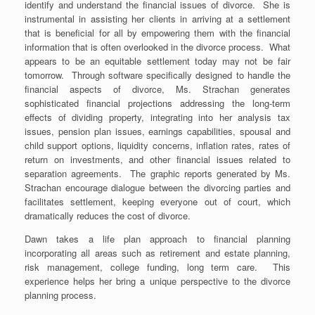
identify and understand the financial issues of divorce. She is
instrumental in assisting her clients in arriving at a settlement
that is beneficial for all by empowering them with the financial
information that is often overlooked in the divorce process. What
appears to be an equitable settlement today may not be fair
tomorrow. Through software specifically designed to handle the
financial aspects of divorce, Ms. Strachan generates
sophisticated financial projections addressing the long-term
effects of dividing property, integrating into her analysis tax
issues, pension plan issues, earnings capabilities, spousal and
child support options, liquidity concerns, inflation rates, rates of
return on investments, and other financial issues related to
separation agreements. The graphic reports generated by Ms.
Strachan encourage dialogue between the divorcing parties and
facilitates settlement, keeping everyone out of court, which
dramatically reduces the cost of divorce.
Dawn takes a life plan approach to financial planning
incorporating all areas such as retirement and estate planning,
risk management, college funding, long term care. This
experience helps her bring a unique perspective to the divorce
planning process.