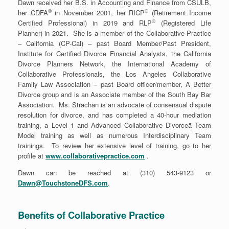
Dawn received her B.S. in Accounting and Finance from CSULB,
®
®
her CDFA
in November 2001, her RICP
(Retirement Income
®
Certified Professional) in 2019 and RLP
(Registered Life
Planner) in 2021. She is a member of the Collaborative Practice
– California (CP-Cal) – past Board Member/Past President,
Institute for Certified Divorce Financial Analysts, the California
Divorce Planners Network, the International Academy of
Collaborative Professionals, the Los Angeles Collaborative
Family Law Association – past Board officer/member, A Better
Divorce group and is an Associate member of the South Bay Bar
Association. Ms. Strachan is an advocate of consensual dispute
resolution for divorce, and has completed a 40-hour mediation
training, a Level 1 and Advanced Collaborative Divorceä Team
Model training as well as numerous Interdisciplinary Team
trainings. To review her extensive level of training, go to her
profile at
www.collaborativepractice.com
.
Dawn can be reached at (310) 543-9123 or
Dawn@TouchstoneDFS.com
.
Benefits of Collaborative Practice