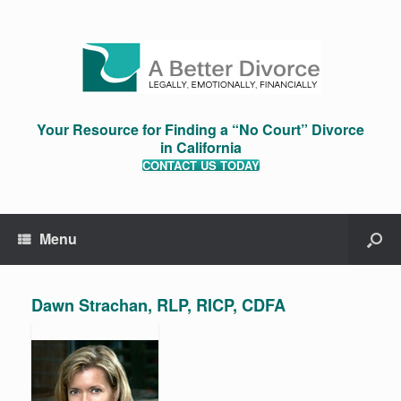
Your Resource for Finding a “No Court” Divorce
in California
CONTACT US TODAY
Menu
Dawn Strachan, RLP, RICP, CDFA