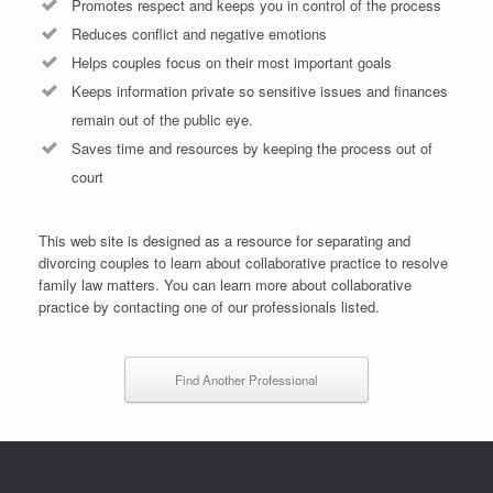
Promotes respect and keeps you in control of the process
Reduces conflict and negative emotions
Helps couples focus on their most important goals
Keeps information private so sensitive issues and finances
remain out of the public eye.
Saves time and resources by keeping the process out of
court
This web site is designed as a resource for separating and
divorcing couples to learn about collaborative practice to resolve
family law matters. You can learn more about collaborative
practice by contacting one of our professionals listed.
Find Another Professional