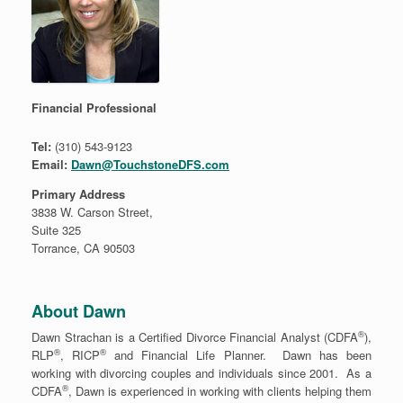
Financial Professional
Tel:
(310) 543-9123
Email:
Dawn@TouchstoneDFS.com
Primary Address
3838 W. Carson Street,
Suite 325
Torrance, CA 90503
About Dawn
®
Dawn Strachan is a Certified Divorce Financial Analyst (CDFA
),
®
®
RLP
, RICP
and Financial Life Planner. Dawn has been
working with divorcing couples and individuals since 2001. As a
®
CDFA
, Dawn is experienced in working with clients helping them