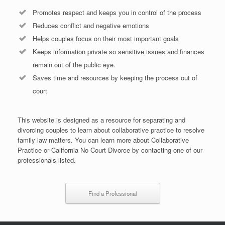
Promotes respect and keeps you in control of the process
Reduces conflict and negative emotions
Helps couples focus on their most important goals
Keeps information private so sensitive issues and finances
remain out of the public eye.
Saves time and resources by keeping the process out of
court
This website is designed as a resource for separating and
divorcing couples to learn about collaborative practice to resolve
family law matters. You can learn more about Collaborative
Practice or California No Court Divorce by contacting one of our
professionals listed.
Find a Professional