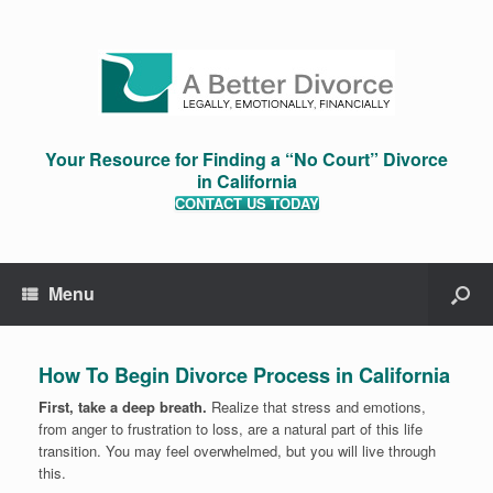
Your Resource for Finding a “No Court” Divorce
in California
CONTACT US TODAY
Menu
How To Begin Divorce Process in California
First, take a deep breath.
Realize that stress and emotions,
from anger to frustration to loss, are a natural part of this life
transition. You may feel overwhelmed, but you will live through
this.