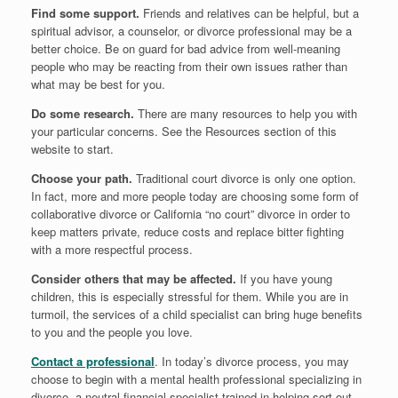
Find some support.
Friends and relatives can be helpful, but a
spiritual advisor, a counselor, or divorce professional may be a
better choice. Be on guard for bad advice from well-meaning
people who may be reacting from their own issues rather than
what may be best for you.
Do some research.
There are many resources to help you with
your particular concerns. See the Resources section of this
website to start.
Choose your path.
Traditional court divorce is only one option.
In fact, more and more people today are choosing some form of
collaborative divorce or California “no court” divorce in order to
keep matters private, reduce costs and replace bitter fighting
with a more respectful process.
Consider others that may be affected.
If you have young
children, this is especially stressful for them. While you are in
turmoil, the services of a child specialist can bring huge benefits
to you and the people you love.
Contact a professional
. In today’s divorce process, you may
choose to begin with a mental health professional specializing in
divorce, a neutral financial specialist trained in helping sort out