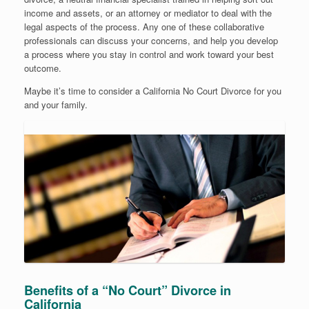
income and assets, or an attorney or mediator to deal with the
legal aspects of the process. Any one of these collaborative
professionals can discuss your concerns, and help you develop
a process where you stay in control and work toward your best
outcome.
Maybe it’s time to consider a California No Court Divorce for you
and your family.
Benefits of a “No Court” Divorce in
California