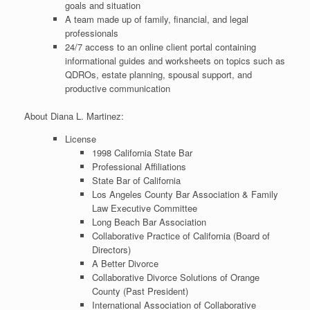
goals and situation
A team made up of family, financial, and legal
professionals
24/7 access to an online client portal containing
informational guides and worksheets on topics such as
QDROs, estate planning, spousal support, and
productive communication
About Diana L. Martinez:
License
1998 California State Bar
Professional Affiliations
State Bar of California
Los Angeles County Bar Association & Family
Law Executive Committee
Long Beach Bar Association
Collaborative Practice of California (Board of
Directors)
A Better Divorce
Collaborative Divorce Solutions of Orange
County (Past President)
International Association of Collaborative