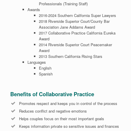
Professionals (Training Staff)
Awards
2016-2024 Southern California Super Lawyers
2018 Riverside Superior Court/County Bar
Association Jane Addams Award
2017 Collaborative Practice California Eureka
Award
2014 Riverside Superior Court Peacemaker
Award
2013 Southern California Rising Stars
Languages
English
Spanish
Benefits of Collaborative Practice
Promotes respect and keeps you in control of the process
Reduces conflict and negative emotions
Helps couples focus on their most important goals
Keeps information private so sensitive issues and finances