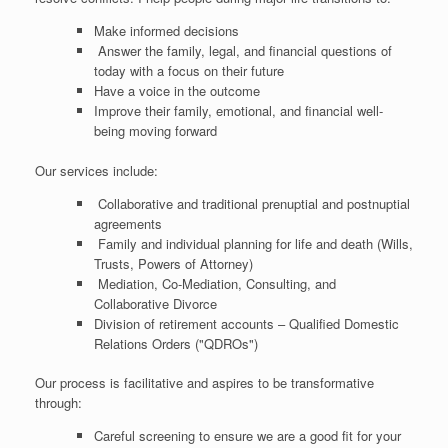
Make informed decisions
Answer the family, legal, and financial questions of
today with a focus on their future
Have a voice in the outcome
Improve their family, emotional, and financial well-
being moving forward
Our services include:
Collaborative and traditional prenuptial and postnuptial
agreements
Family and individual planning for life and death (Wills,
Trusts, Powers of Attorney)
Mediation, Co-Mediation, Consulting, and
Collaborative Divorce
Division of retirement accounts – Qualified Domestic
Relations Orders ("QDROs")
Our process is facilitative and aspires to be transformative
through:
Careful screening to ensure we are a good fit for your