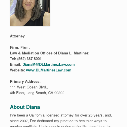
Attorney
Firm:
Firm:
Law & Mediation Offices of Diana L. Martinez
Tel: (562) 367-8001
Email:
DianaM@DLMartinezLaw.com
Website:
www.DLMartinezLaw.com
Primary Address:
111 West Ocean Blvd.,
4th Floor, Long Beach, CA 90802
About Diana
I’ve been a California licensed attorney for over 25 years, and,
since 2007, I’ve dedicated my practice to healthier ways to
resolve conflicts. I help people during major life transitions to: