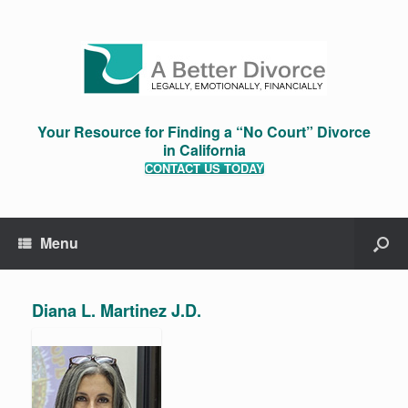
Your Resource for Finding a “No Court” Divorce
in California
CONTACT US TODAY
Menu
Diana L. Martinez J.D.