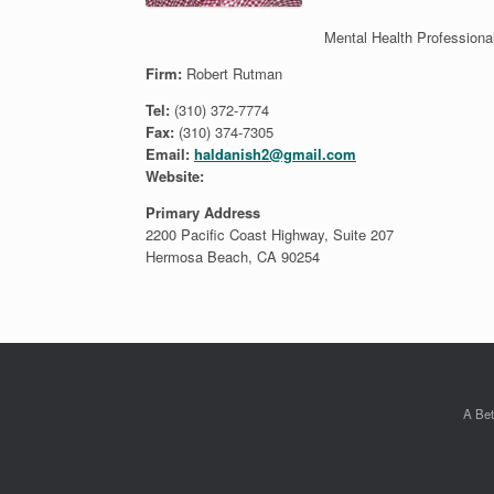
Mental Health Professiona
Firm:
Robert Rutman
Tel:
(310) 372-7774
Fax:
(310) 374-7305
Email:
haldanish2@gmail.com
Website:
Primary Address
2200 Pacific Coast Highway, Suite 207
Hermosa Beach, CA 90254
A Bet