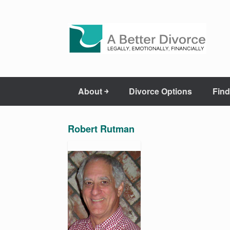
About ￫
Divorce Options
Find
Robert Rutman