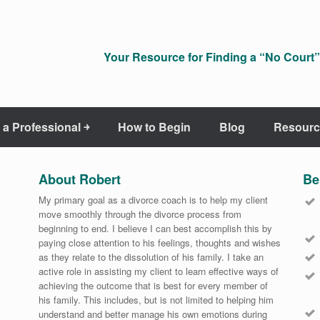
Your Resource for Finding a “No Court” 
 a Professional ￫
How to Begin
Blog
Resourc
About Robert
Be
My primary goal as a divorce coach is to help my client
move smoothly through the divorce process from
beginning to end. I believe I can best accomplish this by
paying close attention to his feelings, thoughts and wishes
as they relate to the dissolution of his family. I take an
active role in assisting my client to learn effective ways of
achieving the outcome that is best for every member of
his family. This includes, but is not limited to helping him
understand and better manage his own emotions during