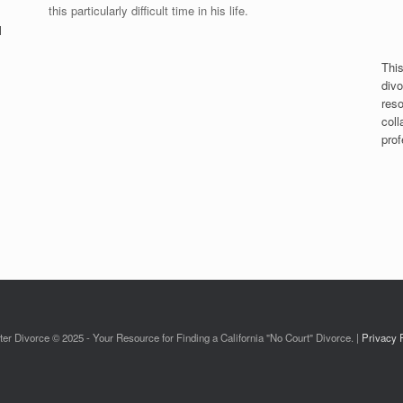
this particularly difficult time in his life.
l
This
divo
reso
coll
prof
ter Divorce © 2025 - Your Resource for Finding a California "No Court" Divorce. |
Privacy 