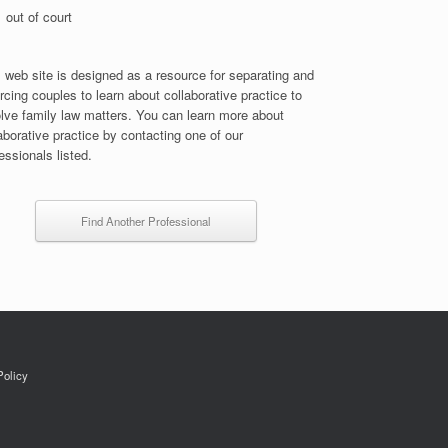
out of court
 web site is designed as a resource for separating and
rcing couples to learn about collaborative practice to
lve family law matters. You can learn more about
aborative practice by contacting one of our
essionals listed.
Find Another Professional
Policy