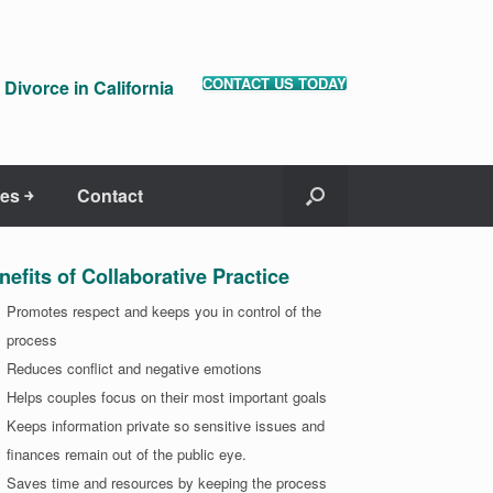
CONTACT US TODAY
Divorce in California
es ￫
Contact
nefits of Collaborative Practice
Promotes respect and keeps you in control of the
process
Reduces conflict and negative emotions
Helps couples focus on their most important goals
Keeps information private so sensitive issues and
finances remain out of the public eye.
Saves time and resources by keeping the process