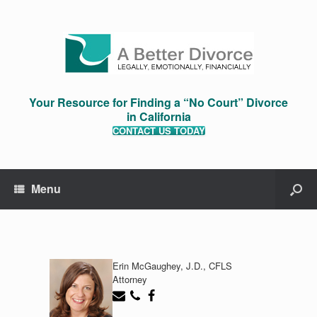
Your Resource for Finding a “No Court” Divorce
in California
CONTACT US TODAY
Menu
Erin McGaughey, J.D., CFLS
Attorney