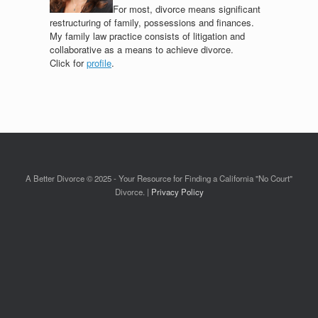
For most, divorce means significant
restructuring of family, possessions and finances.
My family law practice consists of litigation and
collaborative as a means to achieve divorce.
Click for
profile
.
A Better Divorce © 2025 - Your Resource for Finding a California "No Court"
Divorce. |
Privacy Policy