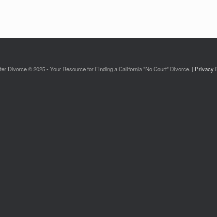
ter Divorce © 2025 - Your Resource for Finding a California "No Court" Divorce. |
Privacy 