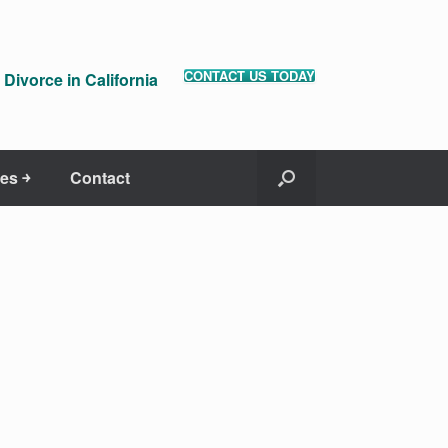
CONTACT US TODAY
Divorce in California
es ￫
Contact