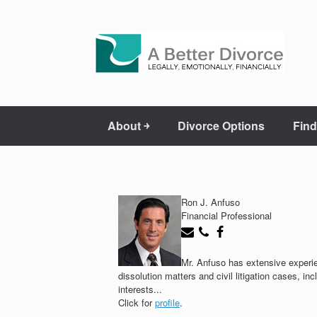
About ￫
Divorce Options
Find
Ron J. Anfuso
Financial Professional
Mr. Anfuso has extensive experie
dissolution matters and civil litigation cases, i
interests...
Click for
profile
.