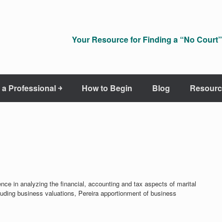
Your Resource for Finding a “No Court” 
 a Professional ￫
How to Begin
Blog
Resourc
nce in analyzing the financial, accounting and tax aspects of marital
ncluding business valuations, Pereira apportionment of business