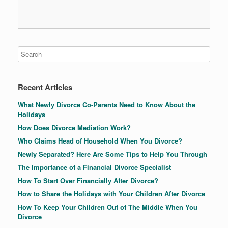
Recent Articles
What Newly Divorce Co-Parents Need to Know About the
Holidays
How Does Divorce Mediation Work?
Who Claims Head of Household When You Divorce?
Newly Separated? Here Are Some Tips to Help You Through
The Importance of a Financial Divorce Specialist
How To Start Over Financially After Divorce?
How to Share the Holidays with Your Children After Divorce
How To Keep Your Children Out of The Middle When You
Divorce