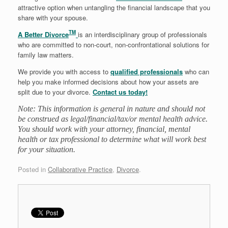
attractive option when untangling the financial landscape that you
share with your spouse.
TM
A Better Divorce
is an interdisciplinary group of professionals
who are committed to non-court, non-confrontational solutions for
family law matters.
We provide you with access to
qualified professionals
who can
help you make informed decisions about how your assets are
split due to your divorce.
Contact us today!
Note: This information is general in nature and should not
be construed as legal/financial/tax/or mental health advice.
You should work with your attorney, financial, mental
health or tax professional to determine what will work best
for your situation.
Posted in
Collaborative Practice
,
Divorce
.