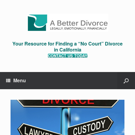
Your Resource for Finding a “No Court” Divorce
in California
CONTACT US TODAY
Menu