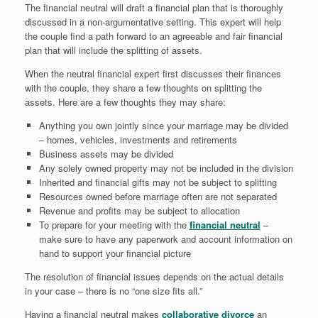
The financial neutral will draft a financial plan that is thoroughly
discussed in a non-argumentative setting. This expert will help
the couple find a path forward to an agreeable and fair financial
plan that will include the splitting of assets.
When the neutral financial expert first discusses their finances
with the couple, they share a few thoughts on splitting the
assets. Here are a few thoughts they may share:
Anything you own jointly since your marriage may be divided
– homes, vehicles, investments and retirements
Business assets may be divided
Any solely owned property may not be included in the division
Inherited and financial gifts may not be subject to splitting
Resources owned before marriage often are not separated
Revenue and profits may be subject to allocation
To prepare for your meeting with the
financial neutral
–
make sure to have any paperwork and account information on
hand to support your financial picture
The resolution of financial issues depends on the actual details
in your case – there is no “one size fits all.”
Having a financial neutral makes
collaborative divorce
an