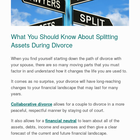
What You Should Know About Splitting
Assets During Divorce
When you find yourself starting down the path of divorce with
your spouse, there are so many moving parts that you must
factor in and understand how it changes the life you are used to.
It comes as no surprise, your divorce will have long-reaching
changes to your financial landscape that may last for many
years.
Collaborative divorce
allows for a couple to divorce in a more
peaceful, respectful manner by staying out of court.
It also allows for a
financial neutral
to learn about all of the
assets, debts, income and expenses and then give a clear
forecast of the current and future financial landscape.