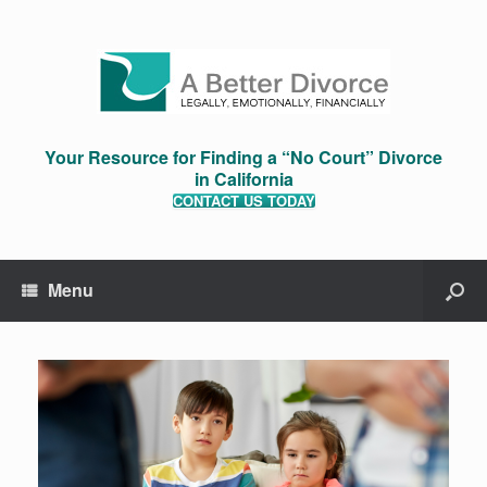
Your Resource for Finding a “No Court” Divorce
in California
CONTACT US TODAY
Menu