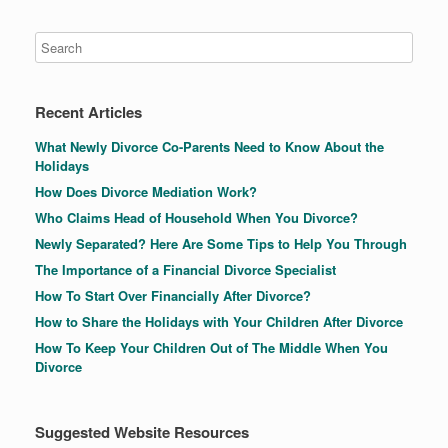
Recent Articles
What Newly Divorce Co-Parents Need to Know About the
Holidays
How Does Divorce Mediation Work?
Who Claims Head of Household When You Divorce?
Newly Separated? Here Are Some Tips to Help You Through
The Importance of a Financial Divorce Specialist
How To Start Over Financially After Divorce?
How to Share the Holidays with Your Children After Divorce
How To Keep Your Children Out of The Middle When You
Divorce
Suggested Website Resources