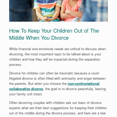
How To Keep Your Children Out of The
Middle When You Divorce
While financial and emotional needs are critical to discuss when
divorcing, the most important topic to be talked about is your
children and how they will be impacted during the separation
process.
Divorce for children can often be traumatic because a court-
litigated divorce is often filled with animosity and anger between
the parents. But when you choose the
non-confrontational
collaborative divorce
, the goal is to divorce peacefully, leaving
your family unit intact.
Often divorcing couples with children ask our team of divorce
experts what are their best suggestions for keeping their children
out of the middle during the divorce process, and here are a few