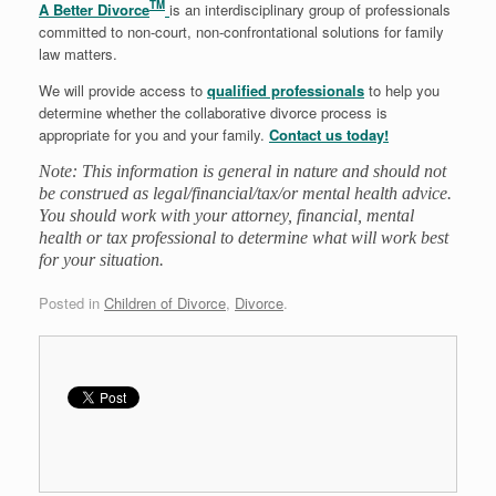
TM
A Better Divorce
is an interdisciplinary group of professionals
committed to non-court, non-confrontational solutions for family
law matters.
We will provide access to
qualified professionals
to help you
determine whether the collaborative divorce process is
appropriate for you and your family.
Contact us today!
Note: This information is general in nature and should not
be construed as legal/financial/tax/or mental health advice.
You should work with your attorney, financial, mental
health or tax professional to determine what will work best
for your situation.
Posted in
Children of Divorce
,
Divorce
.