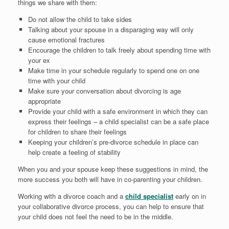
things we share with them:
Do not allow the child to take sides
Talking about your spouse in a disparaging way will only
cause emotional fractures
Encourage the children to talk freely about spending time with
your ex
Make time in your schedule regularly to spend one on one
time with your child
Make sure your conversation about divorcing is age
appropriate
Provide your child with a safe environment in which they can
express their feelings – a child specialist can be a safe place
for children to share their feelings
Keeping your children’s pre-divorce schedule in place can
help create a feeling of stability
When you and your spouse keep these suggestions in mind, the
more success you both will have in co-parenting your children.
Working with a divorce coach and a
child specialist
early on in
your collaborative divorce process, you can help to ensure that
your child does not feel the need to be in the middle.