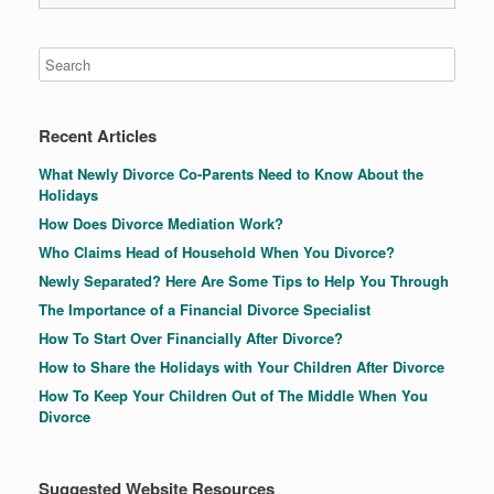
Recent Articles
What Newly Divorce Co-Parents Need to Know About the
Holidays
How Does Divorce Mediation Work?
Who Claims Head of Household When You Divorce?
Newly Separated? Here Are Some Tips to Help You Through
The Importance of a Financial Divorce Specialist
How To Start Over Financially After Divorce?
How to Share the Holidays with Your Children After Divorce
How To Keep Your Children Out of The Middle When You
Divorce
Suggested Website Resources