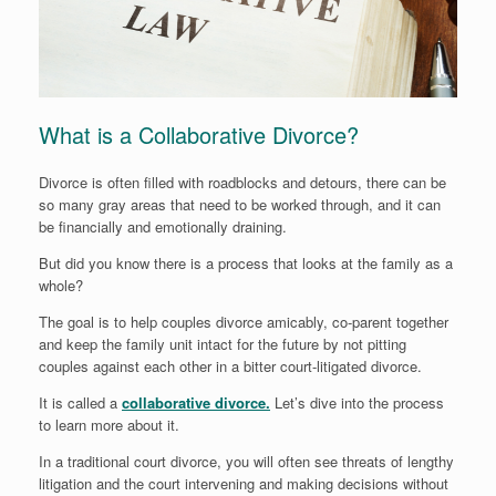
What is a Collaborative Divorce?
Divorce is often filled with roadblocks and detours, there can be
so many gray areas that need to be worked through, and it can
be financially and emotionally draining.
But did you know there is a process that looks at the family as a
whole?
The goal is to help couples divorce amicably, co-parent together
and keep the family unit intact for the future by not pitting
couples against each other in a bitter court-litigated divorce.
It is called a
collaborative divorce.
Let’s dive into the process
to learn more about it.
In a traditional court divorce, you will often see threats of lengthy
litigation and the court intervening and making decisions without