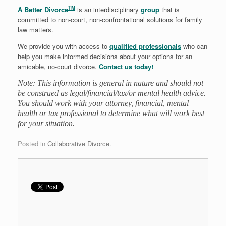
TM
A Better Divorce
is an interdisciplinary
group
that is
committed to non-court, non-confrontational solutions for family
law matters.
We provide you with access to
qualified professionals
who can
help you make informed decisions about your options for an
amicable, no-court divorce.
Contact us today!
Note: This information is general in nature and should not
be construed as legal/financial/tax/or mental health advice.
You should work with your attorney, financial, mental
health or tax professional to determine what will work best
for your situation.
Posted in
Collaborative Divorce
.