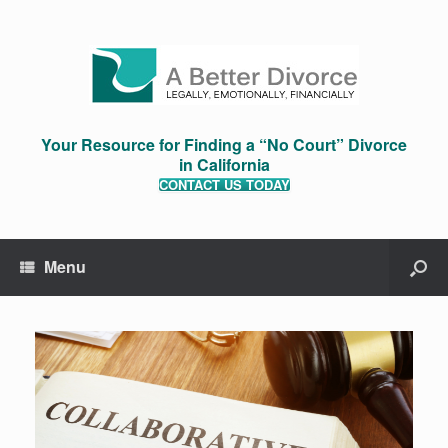
Your Resource for Finding a “No Court” Divorce
in California
CONTACT US TODAY
Menu