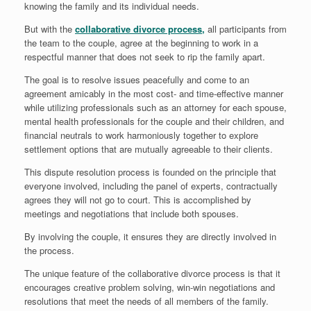
knowing the family and its individual needs.
But with the
collaborative divorce process,
all participants from
the team to the couple, agree at the beginning to work in a
respectful manner that does not seek to rip the family apart.
The goal is to resolve issues peacefully and come to an
agreement amicably in the most cost- and time-effective manner
while utilizing professionals such as an attorney for each spouse,
mental health professionals for the couple and their children, and
financial neutrals to work harmoniously together to explore
settlement options that are mutually agreeable to their clients.
This dispute resolution process is founded on the principle that
everyone involved, including the panel of experts, contractually
agrees they will not go to court. This is accomplished by
meetings and negotiations that include both spouses.
By involving the couple, it ensures they are directly involved in
the process.
The unique feature of the collaborative divorce process is that it
encourages creative problem solving, win-win negotiations and
resolutions that meet the needs of all members of the family.