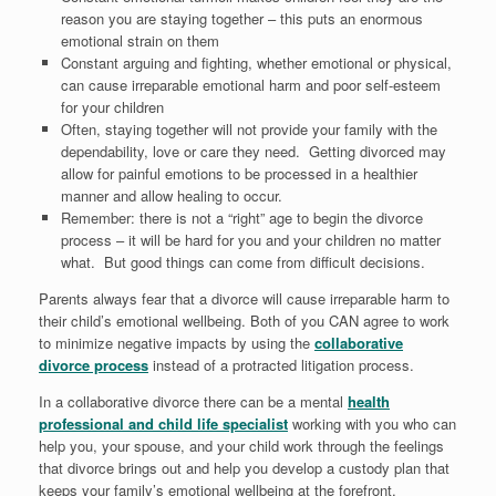
reason you are staying together – this puts an enormous
emotional strain on them
Constant arguing and fighting, whether emotional or physical,
can cause irreparable emotional harm and poor self-esteem
for your children
Often, staying together will not provide your family with the
dependability, love or care they need. Getting divorced may
allow for painful emotions to be processed in a healthier
manner and allow healing to occur.
Remember: there is not a “right” age to begin the divorce
process – it will be hard for you and your children no matter
what. But good things can come from difficult decisions.
Parents always fear that a divorce will cause irreparable harm to
their child’s emotional wellbeing. Both of you CAN agree to work
to minimize negative impacts by using the
collaborative
divorce process
instead of a protracted litigation process.
In a collaborative divorce there can be a mental
health
professional and child life specialist
working with you who can
help you, your spouse, and your child work through the feelings
that divorce brings out and help you develop a custody plan that
keeps your family’s emotional wellbeing at the forefront.