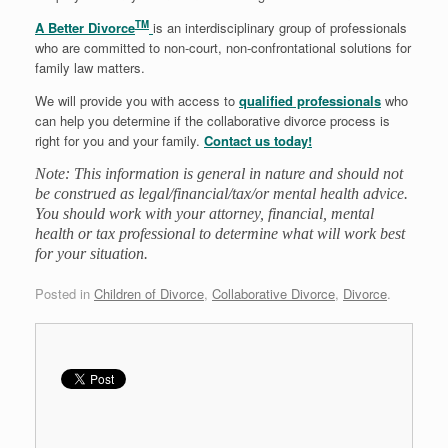
TM
A Better Divorce
is an interdisciplinary group of professionals
who are committed to non-court, non-confrontational solutions for
family law matters.
We will provide you with access to
qualified professionals
who
can help you determine if the collaborative divorce process is
right for you and your family.
Contact us today!
Note: This information is general in nature and should not
be construed as legal/financial/tax/or mental health advice.
You should work with your attorney, financial, mental
health or tax professional to determine what will work best
for your situation.
Posted in
Children of Divorce
,
Collaborative Divorce
,
Divorce
.