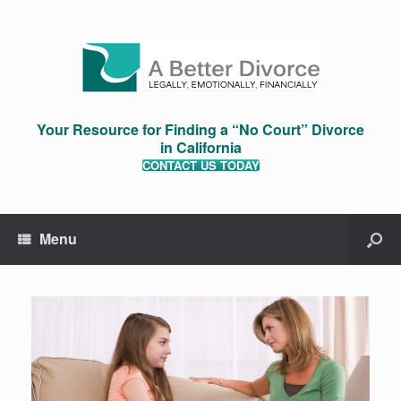
Your Resource for Finding a “No Court” Divorce
in California
CONTACT US TODAY
Menu