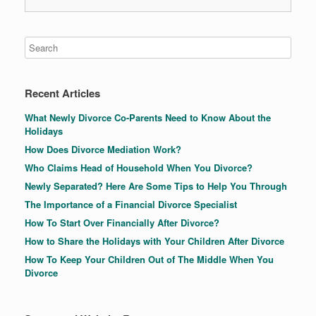
Recent Articles
What Newly Divorce Co-Parents Need to Know About the
Holidays
How Does Divorce Mediation Work?
Who Claims Head of Household When You Divorce?
Newly Separated? Here Are Some Tips to Help You Through
The Importance of a Financial Divorce Specialist
How To Start Over Financially After Divorce?
How to Share the Holidays with Your Children After Divorce
How To Keep Your Children Out of The Middle When You
Divorce