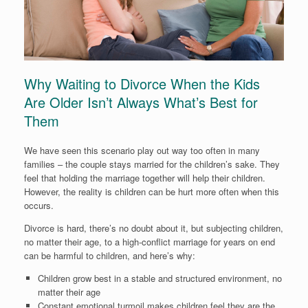
Why Waiting to Divorce When the Kids
Are Older Isn’t Always What’s Best for
Them
We have seen this scenario play out way too often in many
families – the couple stays married for the children’s sake. They
feel that holding the marriage together will help their children.
However, the reality is children can be hurt more often when this
occurs.
Divorce is hard, there’s no doubt about it, but subjecting children,
no matter their age, to a high-conflict marriage for years on end
can be harmful to children, and here’s why:
Children grow best in a stable and structured environment, no
matter their age
Constant emotional turmoil makes children feel they are the