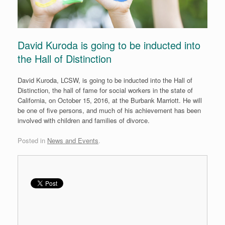
David Kuroda is going to be inducted into
the Hall of Distinction
David Kuroda, LCSW, is going to be inducted into the Hall of
Distinction, the hall of fame for social workers in the state of
California, on
October 15, 2016
, at the Burbank Marriott. He will
be one of five persons, and much of his achievement has been
involved with children and families of divorce.
Posted in
News and Events
.