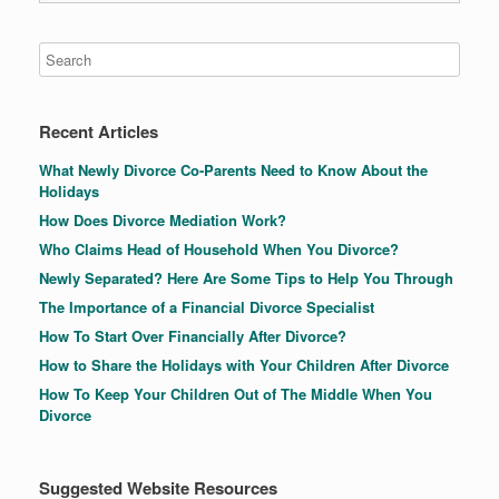
Recent Articles
What Newly Divorce Co-Parents Need to Know About the
Holidays
How Does Divorce Mediation Work?
Who Claims Head of Household When You Divorce?
Newly Separated? Here Are Some Tips to Help You Through
The Importance of a Financial Divorce Specialist
How To Start Over Financially After Divorce?
How to Share the Holidays with Your Children After Divorce
How To Keep Your Children Out of The Middle When You
Divorce
Suggested Website Resources