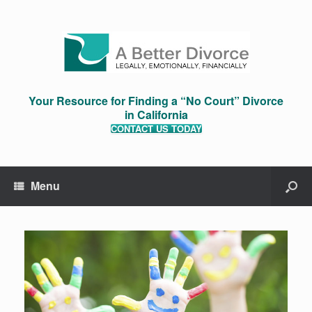
Your Resource for Finding a “No Court” Divorce
in California
CONTACT US TODAY
Menu