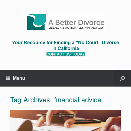
Your Resource for Finding a “No Court” Divorce
in California
CONTACT US TODAY
Menu
Tag Archives:
financial advice