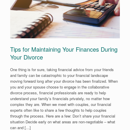
Tips for Maintaining Your Finances During
Your Divorce
One thing is for sure, taking financial advice from your friends
and family can be catastrophic to your financial landscape
moving forward long after your divorce has been finalized. When
you and your spouse choose to engage in the collaborative
divorce process, financial professionals are ready to help
understand your family’s financials privately, no matter how
complex they are. When we meet with couples, our financial
experts often like to share a few thoughts to help couples
through the process. Here are a few: Don’t share your financial
situation Decide early on what areas are non-negotiable – what
can and […]