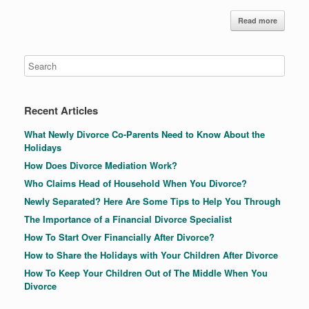
Read more
Recent Articles
What Newly Divorce Co-Parents Need to Know About the
Holidays
How Does Divorce Mediation Work?
Who Claims Head of Household When You Divorce?
Newly Separated? Here Are Some Tips to Help You Through
The Importance of a Financial Divorce Specialist
How To Start Over Financially After Divorce?
How to Share the Holidays with Your Children After Divorce
How To Keep Your Children Out of The Middle When You
Divorce