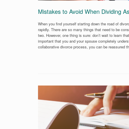
Mistakes to Avoid When Dividing A
When you find yourself starting down the road of divo
rapidly. There are so many things that need to be cons
two. However, one thing is sure: don’t wait to learn th
important that you and your spouse completely understa
collaborative divorce process, you can be reassured t