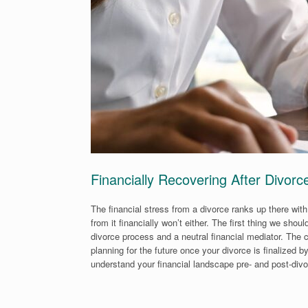
Financially Recovering After Divorc
The financial stress from a divorce ranks up there with
from it financially won’t either. The first thing we sh
divorce process and a neutral financial mediator. The 
planning for the future once your divorce is finalized b
understand your financial landscape pre- and post-divor