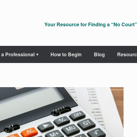
Your Resource for Finding a “No Court” 
 a Professional ￫
How to Begin
Blog
Resourc