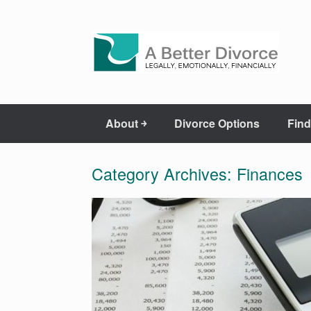
About ￫
Divorce Options
Find
Category Archives:
Finances