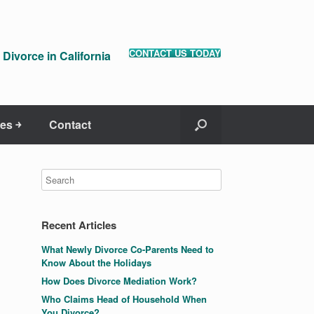
CONTACT US TODAY
Divorce in California
es ￫
Contact
Recent Articles
What Newly Divorce Co-Parents Need to
Know About the Holidays
How Does Divorce Mediation Work?
Who Claims Head of Household When
You Divorce?