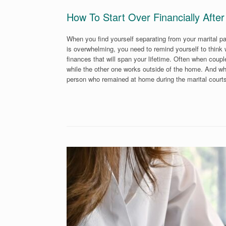
How To Start Over Financially After
When you find yourself separating from your marital pa
is overwhelming, you need to remind yourself to think
finances that will span your lifetime. Often when couple
while the other one works outside of the home. And wh
person who remained at home during the marital court