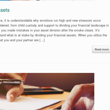
ssets
rce, it is understandable why emotions run high and new stressors occur
idered, from child custody and support to dividing your financial landscape in
at you made mistakes in your asset division after the smoke clears. It’s
nd what is at stake by dividing your financial assets. When you utilize the
hat you and your partner are […]
Read more