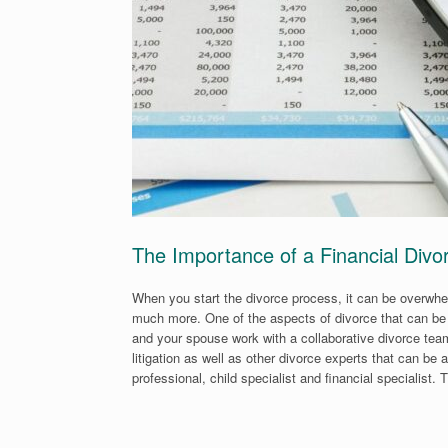
The Importance of a Financial Divor
When you start the divorce process, it can be overwh
much more. One of the aspects of divorce that can be 
and your spouse work with a collaborative divorce tea
litigation as well as other divorce experts that can b
professional, child specialist and financial specialist. 