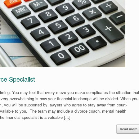
ce Specialist
elming. You may feel that every move you make complicates the situation tha
very overwhelming is how your financial landscape will be divided. When you
m, you will be supported by lawyers who agree to stay away from court-
e available to you. The team may include a divorce coach, mental health
The financial specialist is a valuable […]
Read more