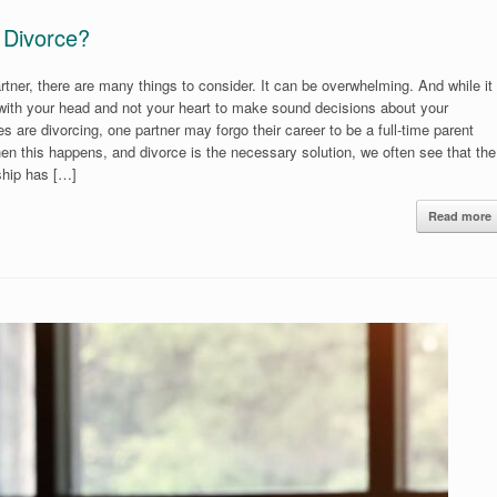
 Divorce?
rtner, there are many things to consider. It can be overwhelming. And while it
 with your head and not your heart to make sound decisions about your
s are divorcing, one partner may forgo their career to be a full-time parent
en this happens, and divorce is the necessary solution, we often see that the
ship has […]
Read more