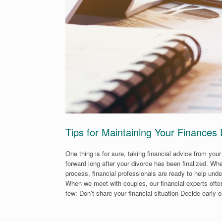
Tips for Maintaining Your Finances
One thing is for sure, taking financial advice from you
forward long after your divorce has been finalized. W
process, financial professionals are ready to help unde
When we meet with couples, our financial experts often
few: Don’t share your financial situation Decide early