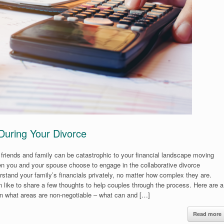
 During Your Divorce
r friends and family can be catastrophic to your financial landscape moving
hen you and your spouse choose to engage in the collaborative divorce
rstand your family’s financials privately, no matter how complex they are.
 like to share a few thoughts to help couples through the process. Here are a
 on what areas are non-negotiable – what can and […]
Read more