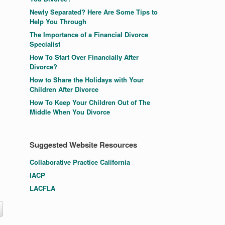
Newly Separated? Here Are Some Tips to
Help You Through
The Importance of a Financial Divorce
Specialist
How To Start Over Financially After
Divorce?
How to Share the Holidays with Your
Children After Divorce
How To Keep Your Children Out of The
Middle When You Divorce
Suggested Website Resources
t
Collaborative Practice California
IACP
LACFLA