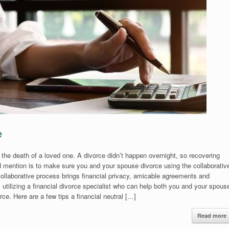
e
 the death of a loved one. A divorce didn’t happen overnight, so recovering
ould mention is to make sure you and your spouse divorce using the collaborativ
collaborative process brings financial privacy, amicable agreements and
y utilizing a financial divorce specialist who can help both you and your spous
ce. Here are a few tips a financial neutral […]
Read more