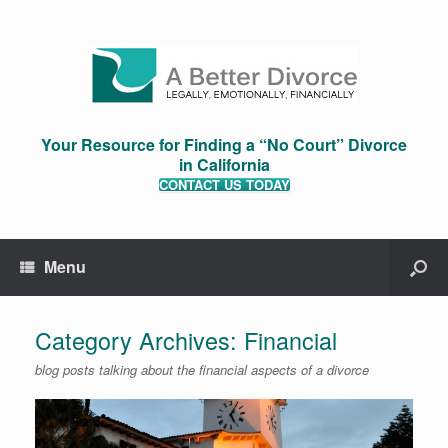
Your Resource for Finding a “No Court” Divorce
in California
CONTACT US TODAY
Menu
Category Archives:
Financial
blog posts talking about the financial aspects of a divorce