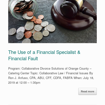
The Use of a Financial Specialist &
Financial Fault
Program: Collaborative Divorce Solutions of Orange County –
Catering Center Topic: Collaborative Law / Financial Issues By
Ron J. Anfuso, CPA, ABU, CFF, CDFA, FABFA When: July 18,
2019 at 12:00 – 1:30pm
Read more