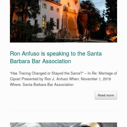
Ron Anfuso is speaking to the Santa
Barbara Bar Association
“Has Tracing Changed or Stayed the Same?” – In Re: Marriage of
Ciprari Presented by Ron J. Anfuso When: November 1, 2019
Where: Santa Barbara Bar Association
Read more