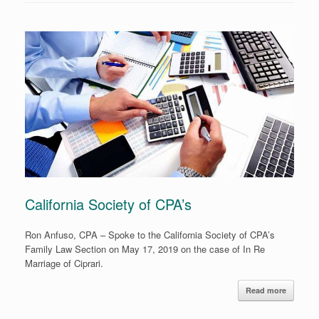
California Society of CPA’s
Ron Anfuso, CPA – Spoke to the California Society of CPA’s
Family Law Section on May 17, 2019 on the case of In Re
Marriage of Ciprari.
Read more