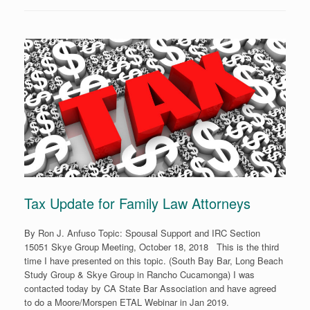
Tax Update for Family Law Attorneys
By Ron J. Anfuso Topic: Spousal Support and IRC Section
15051 Skye Group Meeting, October 18, 2018 This is the third
time I have presented on this topic. (South Bay Bar, Long Beach
Study Group & Skye Group in Rancho Cucamonga) I was
contacted today by CA State Bar Association and have agreed
to do a Moore/Morspen ETAL Webinar in Jan 2019.