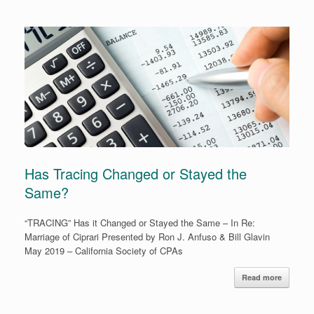
Has Tracing Changed or Stayed the
Same?
“TRACING” Has it Changed or Stayed the Same – In Re:
Marriage of Ciprari Presented by Ron J. Anfuso & Bill Glavin
May 2019 – California Society of CPAs
Read more