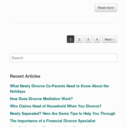
Read more
Post navigation
1
2
3
4
Next »
Recent Articles
What Newly Divorce Co-Parents Need to Know About the
Holidays
How Does Divorce Mediation Work?
Who Claims Head of Household When You Divorce?
Newly Separated? Here Are Some Tips to Help You Through
The Importance of a Financial Divorce Specialist