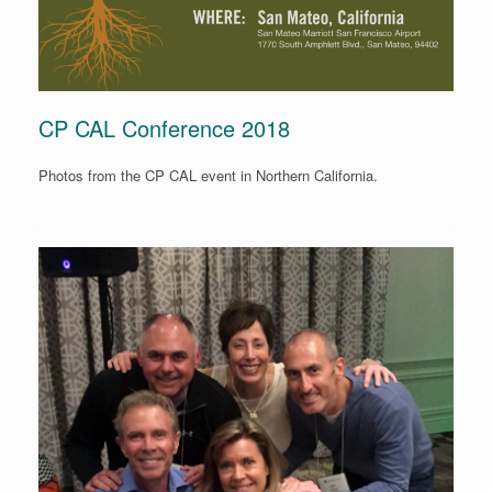
CP CAL Conference 2018
Photos from the CP CAL event in Northern California.