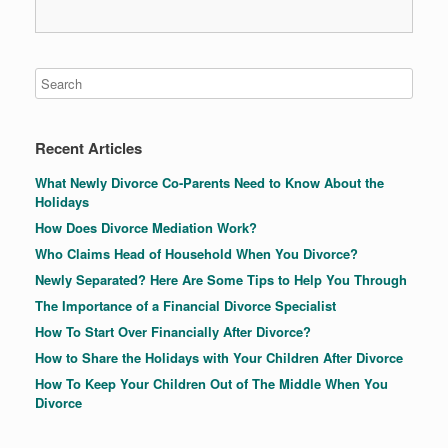
Recent Articles
What Newly Divorce Co-Parents Need to Know About the
Holidays
How Does Divorce Mediation Work?
Who Claims Head of Household When You Divorce?
Newly Separated? Here Are Some Tips to Help You Through
The Importance of a Financial Divorce Specialist
How To Start Over Financially After Divorce?
How to Share the Holidays with Your Children After Divorce
How To Keep Your Children Out of The Middle When You
Divorce