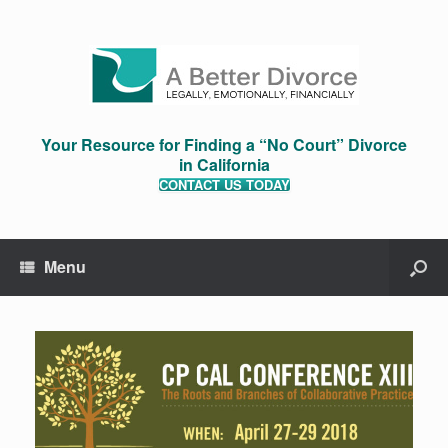
Your Resource for Finding a “No Court” Divorce
in California
CONTACT US TODAY
Menu