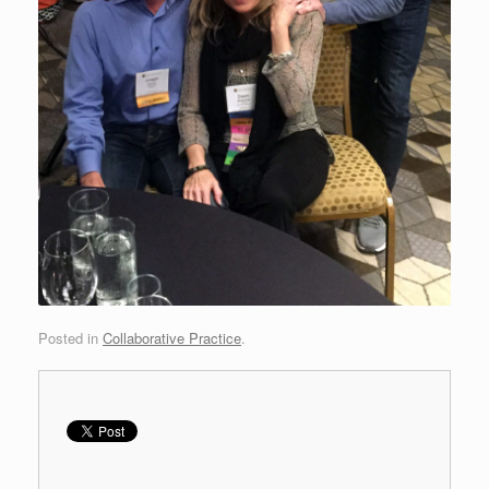
Posted in
Collaborative Practice
.