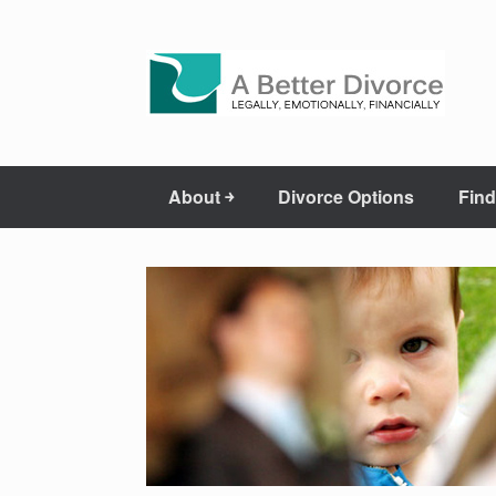
About ￫
Divorce Options
Find