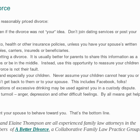
orce
 reasonably priced divorce:
n if the divorce was not “your” idea. Don’t join dating services or post your
to, health or other insurance policies, unless you have your spouse’s written
s, carriers, insureds or beneficiaries.
etting a divorce. It is usually better for parents to share this information as a
s or be in the middle. Instead, use this opportunity to reassure your children
orce is not their fault.
, and especially your children. Never assume your children cannot hear you or
n’t get back to them or to your spouse. This includes Facebook, folks!
gations of excessive drinking may be used against you in a custody dispute.
turmoil – anger, depression and other difficult feelings. By all means get hel
t your spouse to behave toward you. That’s the bottom line.
and Elaine Thompson are all experienced family law attorneys in the
bers of
A Better Divorce
, a Collaborative Family Law Practice Group