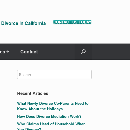
CONTACT US TODAY
Divorce in California
es ￫
Contact
Recent Articles
What Newly Divorce Co-Parents Need to
Know About the Holidays
How Does Divorce Mediation Work?
Who Claims Head of Household When
You Divorce?