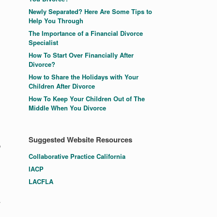
Newly Separated? Here Are Some Tips to
Help You Through
The Importance of a Financial Divorce
Specialist
How To Start Over Financially After
Divorce?
How to Share the Holidays with Your
Children After Divorce
How To Keep Your Children Out of The
Middle When You Divorce
Suggested Website Resources
p
Collaborative Practice California
IACP
LACFLA
.