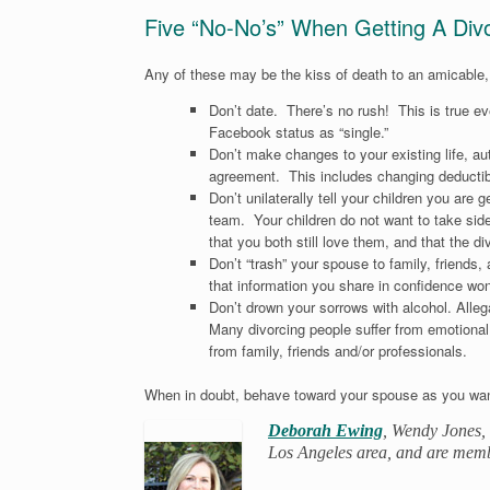
Five “No-No’s” When Getting A Div
Any of these may be the kiss of death to an amicable,
Don’t date. There’s no rush! This is true eve
Facebook status as “single.”
Don’t make changes to your existing life, au
agreement. This includes changing deductible
Don’t unilaterally tell your children you are g
team. Your children do not want to take side
that you both still love them, and that the div
Don’t “trash” your spouse to family, friends
that information you share in confidence wo
Don’t drown your sorrows with alcohol. Alle
Many divorcing people suffer from emotional 
from family, friends and/or professionals.
When in doubt, behave toward your spouse as you wan
Deborah Ewing
, Wendy Jones, 
Los Angeles area, and are mem