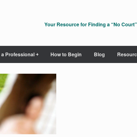
Your Resource for Finding a “No Court” 
 a Professional ￫
How to Begin
Blog
Resourc