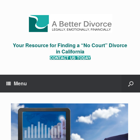
Your Resource for Finding a “No Court” Divorce
in California
CONTACT US TODAY
Menu