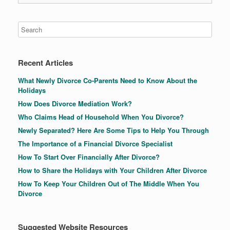
Recent Articles
What Newly Divorce Co-Parents Need to Know About the
Holidays
How Does Divorce Mediation Work?
Who Claims Head of Household When You Divorce?
Newly Separated? Here Are Some Tips to Help You Through
The Importance of a Financial Divorce Specialist
How To Start Over Financially After Divorce?
How to Share the Holidays with Your Children After Divorce
How To Keep Your Children Out of The Middle When You
Divorce
Suggested Website Resources