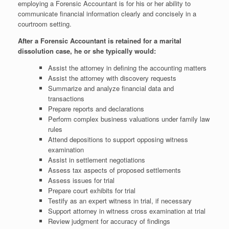
employing a Forensic Accountant is for his or her ability to
communicate financial information clearly and concisely in a
courtroom setting.
After a Forensic Accountant is retained for a marital
dissolution case, he or she typically would:
Assist the attorney in defining the accounting matters
Assist the attorney with discovery requests
Summarize and analyze financial data and
transactions
Prepare reports and declarations
Perform complex business valuations under family law
rules
Attend depositions to support opposing witness
examination
Assist in settlement negotiations
Assess tax aspects of proposed settlements
Assess issues for trial
Prepare court exhibits for trial
Testify as an expert witness in trial, if necessary
Support attorney in witness cross examination at trial
Review judgment for accuracy of findings