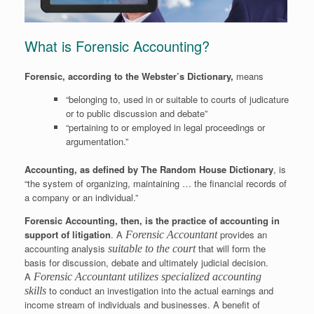
What is Forensic Accounting?
Forensic, according to the Webster’s Dictionary,
means
“belonging to, used in or suitable to courts of judicature
or to public discussion and debate”
“pertaining to or employed in legal proceedings or
argumentation.”
Accounting, as defined by The Random House Dictionary
, is
“the system of organizing, maintaining … the financial records of
a company or an individual.”
Forensic Accounting, then, is the practice of accounting in
support of litigation
. A
provides an
Forensic Accountant
accounting analysis
that will form the
suitable to the court
basis for discussion, debate and ultimately judicial decision.
A
Forensic Accountant utilizes specialized accounting
to conduct an investigation into the actual earnings and
skills
income stream of individuals and businesses. A benefit of