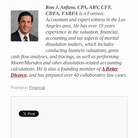
Ron J. Anfuso, CPA, ABV, CFF,
CDFA, FABFA
is a Forensic
Accountant and expert witness in the Los
Angeles area. He has over 19 years
experience in the valuation, financial,
accounting and tax aspects of marital
dissolution matters, which includes
conducting business valuations, gross
cash flow analyses, and tracings, as well as performing
Moore/Marsden and other dissolution-related accounting
calculations. He is also a founding member of
A Better
Divorce
,
and has prepared over 40 collaborative law cases.
Posted in
Financial
.