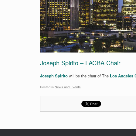
Joseph Spirito – LACBA Chair
Joseph Spirito
will be the chair of The
Los Angeles C
Posted in
News and Events
.