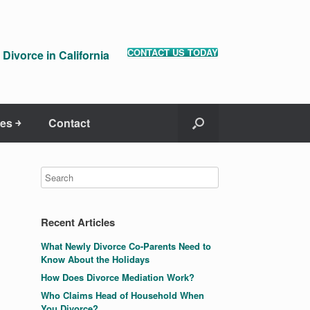
CONTACT US TODAY
Divorce in California
es ￫
Contact
Recent Articles
What Newly Divorce Co-Parents Need to
Know About the Holidays
How Does Divorce Mediation Work?
Who Claims Head of Household When
You Divorce?