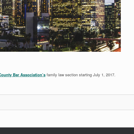
ounty Bar Association’s
family law section starting July 1, 2017.