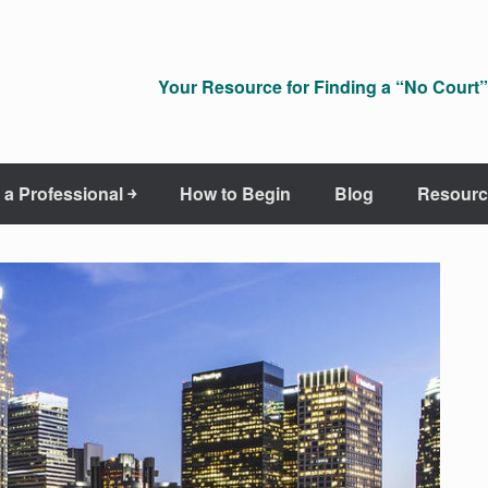
Your Resource for Finding a “No Court” 
 a Professional ￫
How to Begin
Blog
Resourc