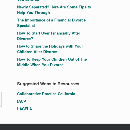
Newly Separated? Here Are Some Tips to
Help You Through
The Importance of a Financial Divorce
Specialist
How To Start Over Financially After
Divorce?
How to Share the Holidays with Your
Children After Divorce
How To Keep Your Children Out of The
Middle When You Divorce
Suggested Website Resources
Collaborative Practice California
IACP
LACFLA