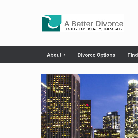
About ￫
Divorce Options
Find