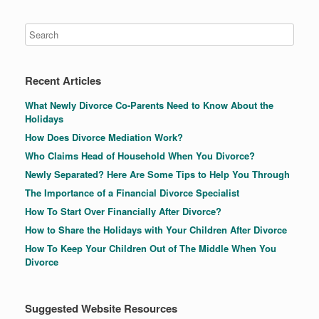
Recent Articles
What Newly Divorce Co-Parents Need to Know About the
Holidays
How Does Divorce Mediation Work?
Who Claims Head of Household When You Divorce?
Newly Separated? Here Are Some Tips to Help You Through
The Importance of a Financial Divorce Specialist
How To Start Over Financially After Divorce?
How to Share the Holidays with Your Children After Divorce
How To Keep Your Children Out of The Middle When You
Divorce
Suggested Website Resources