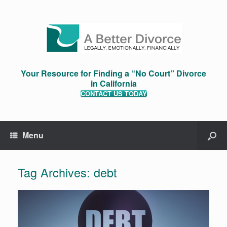
Your Resource for Finding a “No Court” Divorce
in California
CONTACT US TODAY
Menu
Tag Archives:
debt