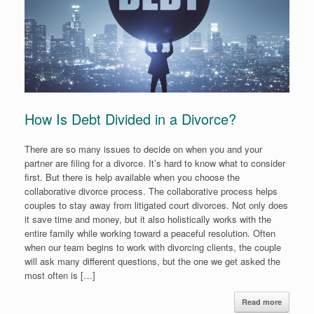
How Is Debt Divided in a Divorce?
There are so many issues to decide on when you and your
partner are filing for a divorce. It’s hard to know what to consider
first. But there is help available when you choose the
collaborative divorce process. The collaborative process helps
couples to stay away from litigated court divorces. Not only does
it save time and money, but it also holistically works with the
entire family while working toward a peaceful resolution. Often
when our team begins to work with divorcing clients, the couple
will ask many different questions, but the one we get asked the
most often is […]
Read more