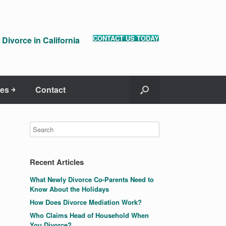
CONTACT US TODAY
Divorce in California
es ￫
Contact
Recent Articles
What Newly Divorce Co-Parents Need to
Know About the Holidays
How Does Divorce Mediation Work?
Who Claims Head of Household When
You Divorce?