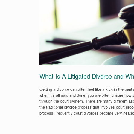
What Is A Litigated Divorce and Wh
Getting a divorce can often feel like a kick in the pant
when it’s all said and done, you are often unsure how y
through the court system. There are many different asp
the traditional divorce process that involves court pr
process Frequently court divorces become very heated