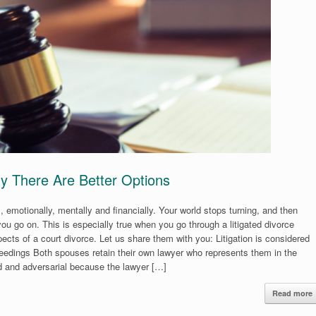
y There Are Better Options
s, emotionally, mentally and financially. Your world stops turning, and then
ou go on. This is especially true when you go through a litigated divorce
ects of a court divorce. Let us share them with you: Litigation is considered
oceedings Both spouses retain their own lawyer who represents them in the
 and adversarial because the lawyer […]
Read more