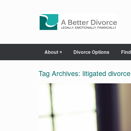
About ￫
Divorce Options
Find
Tag Archives:
litigated divorce