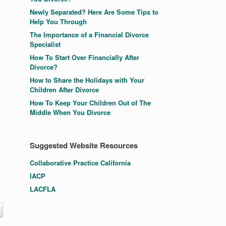
Newly Separated? Here Are Some Tips to
Help You Through
The Importance of a Financial Divorce
Specialist
How To Start Over Financially After
Divorce?
How to Share the Holidays with Your
Children After Divorce
How To Keep Your Children Out of The
Middle When You Divorce
Suggested Website Resources
Collaborative Practice California
IACP
LACFLA