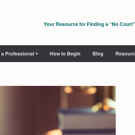
Your Resource for Finding a “No Court” 
 a Professional ￫
How to Begin
Blog
Resourc