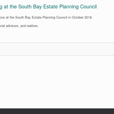
ng at the South Bay Estate Planning Council
ions at the South Bay Estate Planning Council in October 2018.
ial advisors, and realtors.