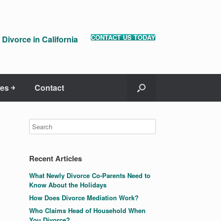
CONTACT US TODAY
Divorce in California
es ￫
Contact
Recent Articles
What Newly Divorce Co-Parents Need to
Know About the Holidays
How Does Divorce Mediation Work?
Who Claims Head of Household When
You Divorce?