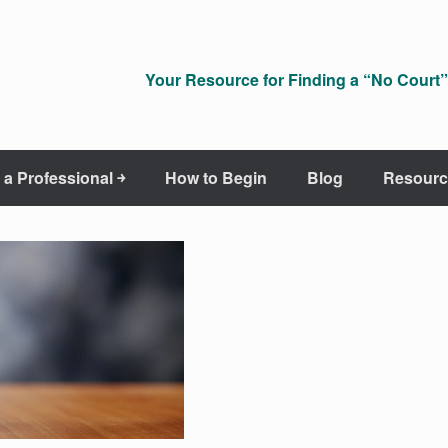
Your Resource for Finding a “No Court” 
 a Professional ￫
How to Begin
Blog
Resourc