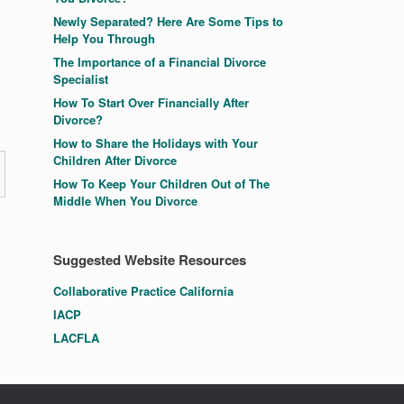
Newly Separated? Here Are Some Tips to
Help You Through
The Importance of a Financial Divorce
Specialist
How To Start Over Financially After
Divorce?
How to Share the Holidays with Your
Children After Divorce
How To Keep Your Children Out of The
Middle When You Divorce
Suggested Website Resources
Collaborative Practice California
IACP
LACFLA