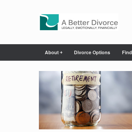
About ￫
Divorce Options
Find