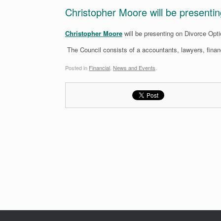
Christopher Moore will be presenti
Christopher Moore
will be presenting on Divorce Opt
The Council consists of a accountants, lawyers, financ
Posted in
Financial
,
News and Events
.